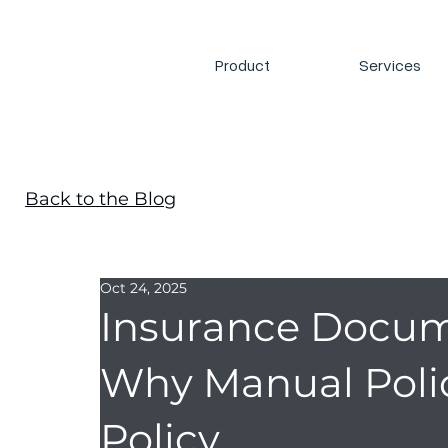
Product
Services
Back to the Blog
Oct 24, 2025
Insurance Docum
Why Manual Polic
Policy