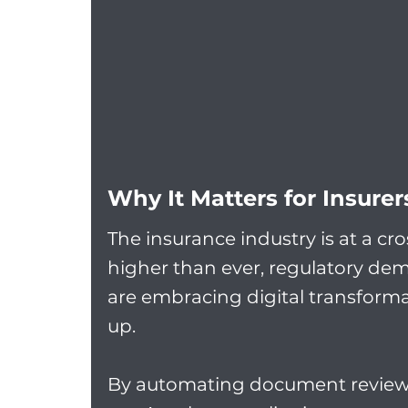
Why It Matters for Insure
The insurance industry is at a cr
higher than ever, regulatory de
are embracing digital transforma
up.
By automating document review, 