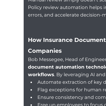
Policy review automation helps i
errors, and accelerate decision-
How Insurance Document 
Companies
Bob Messegee, Head of Engineer
document automation technolog
workflows
. By leveraging AI an
Automate extraction of key 
Flag exceptions for human re
Ensure consistency and compl
Free up employees to focus 