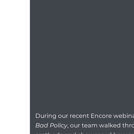
During our recent Encore webina
Bad Policy
, our team walked thro