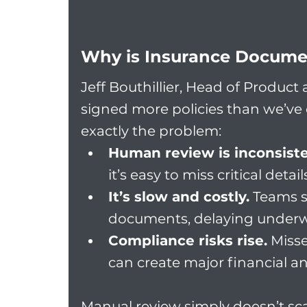
Why is Insurance Docume
Jeff Bouthillier, Head of Product
signed more policies than we’ve 
exactly the problem:
Human review is inconsiste
it’s easy to miss critical detail
It’s slow and costly.
 Teams 
documents, delaying underw
Compliance risks rise.
 Miss
can create major financial a
Manual review simply doesn’t sca