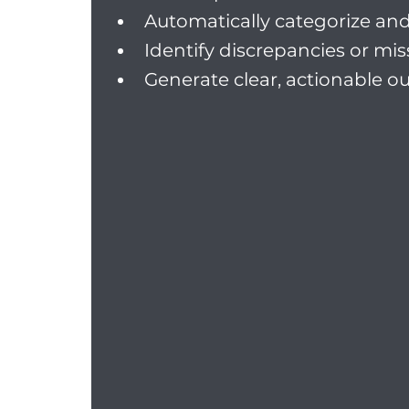
Automatically categorize and 
Identify discrepancies or mi
Generate clear, actionable o