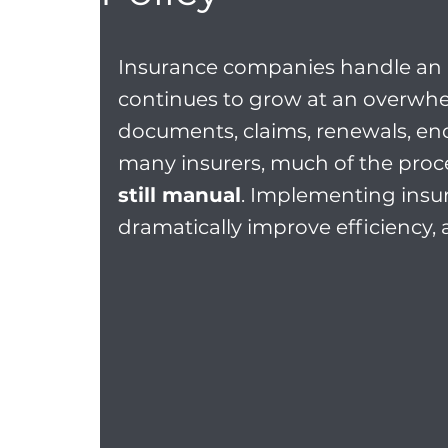
Insurance companies handle an
continues to grow at an overwhel
documents, claims, renewals, end
many insurers, much of the proce
still manual
. Implementing ins
dramatically improve efficiency,