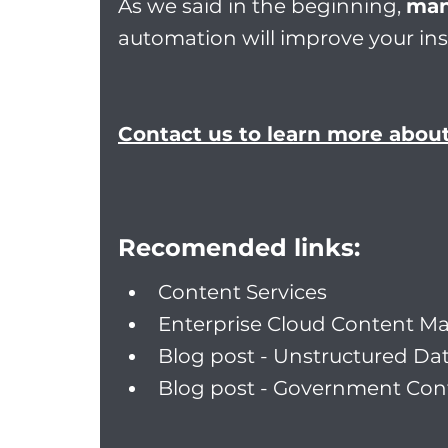
As we said in the beginning, 
man
automation will improve your in
Contact us to learn more abou
Recomended links:
Content Services
Enterprise Cloud Content 
Blog post - Unstructured Da
Blog post - Government Con