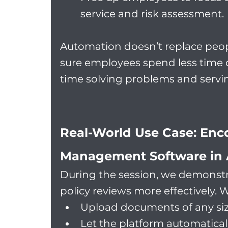
service and risk assessment.
Automation doesn’t replace peopl
sure employees spend less time
time solving problems and servi
Real-World Use Case: Enco
Management Software in 
During the session, we demonstr
policy reviews more effectively. 
Upload documents of any siz
Let the platform automaticall