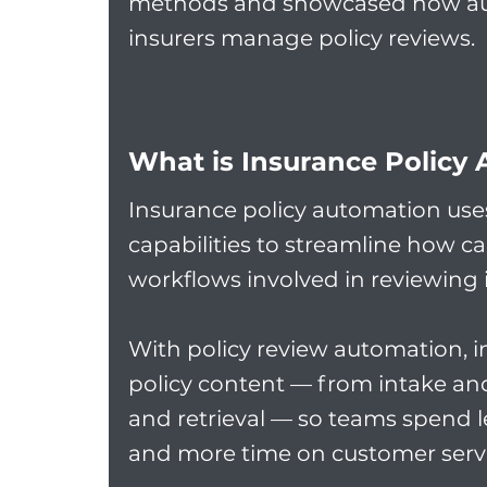
methods and showcased how aut
insurers manage policy reviews.
W
hat is Insurance Policy
Insurance policy automation use
capabilities to streamline how c
workflows involved in reviewing i
With policy review automation, in
policy content — from intake and 
and retrieval — so teams spend
and more time on customer servi