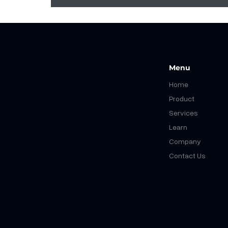
Menu
Home
Product
Services
Learn
What You Shouldn't Migrate to
Company
S4HANA: Streamlining SAP
Modernization
Contact Us