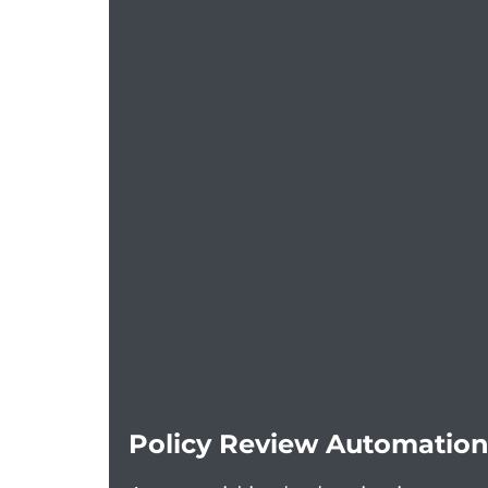
Policy Review Automation 