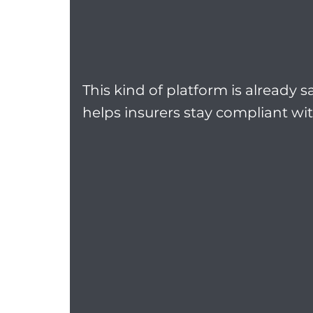
This kind of platform is already s
helps insurers stay compliant wi