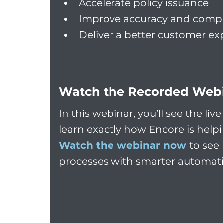
Accelerate policy issuance
Improve accuracy and comp
Deliver a better customer ex
Watch the Recorded Web
In this webinar, you’ll see the li
learn exactly how Encore is help
Watch the webinar now
to see
processes with smarter automat