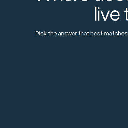
live
Pick the answer that best matches 