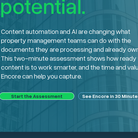
potential.
Content automation and AI are changing what
property management teams can do with the
documents they are processing and already own
This two-minute assessment shows how ready 
content is to work smarter, and the time and val
Encore can help you capture.
Start the Assessment
See Encore in 30 Minute