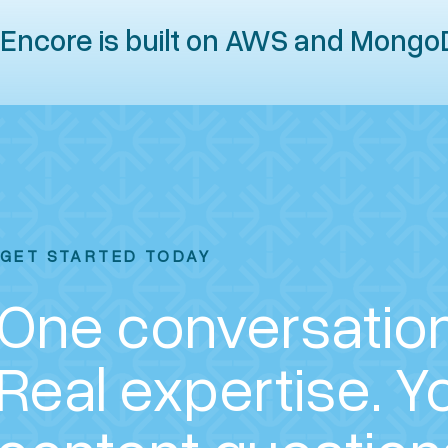
Encore is built on AWS and Mongo
GET STARTED TODAY
One conversation
Real expertise.
Y