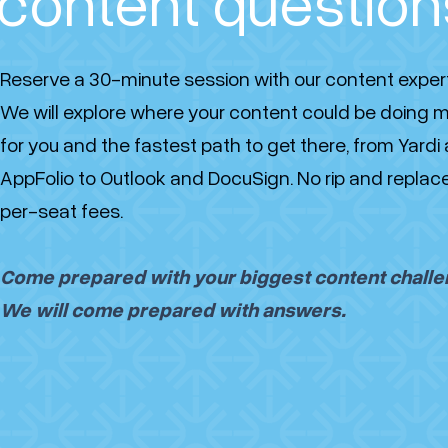
content question
Reserve a 30-minute session with our content exper
We will explore where your content could be doing 
for you and the fastest path to get there, from Yardi
AppFolio to Outlook and DocuSign. No rip and replac
per-seat fees.
Come prepared with your biggest content challe
We will come prepared with answers.