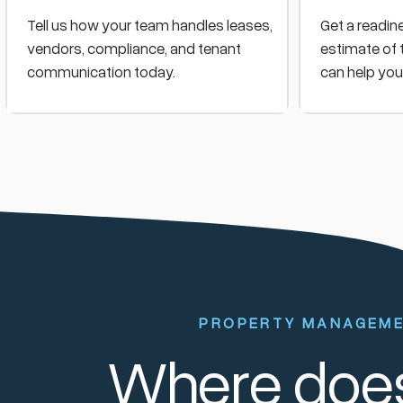
Tell us how your team handles leases,
Get a readin
vendors, compliance, and tenant
estimate of 
communication today.
can help you
PROPERTY MANAGEM
Where does