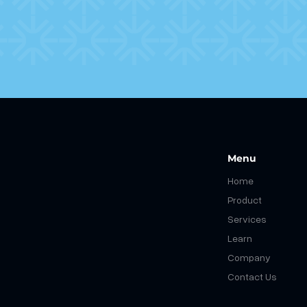
Menu
Home
Product
Services
Learn
Company
Contact Us