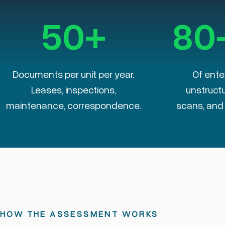
50+
80
Documents per unit per year.
Of ente
Leases, inspections,
unstructu
maintenance, correspondence.
scans, and f
HOW THE ASSESSMENT WORKS