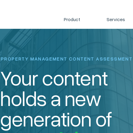
Product
Services
PROPERTY MANAGEMENT CONTENT ASSESSMENT
Your content
holds a new
generation of