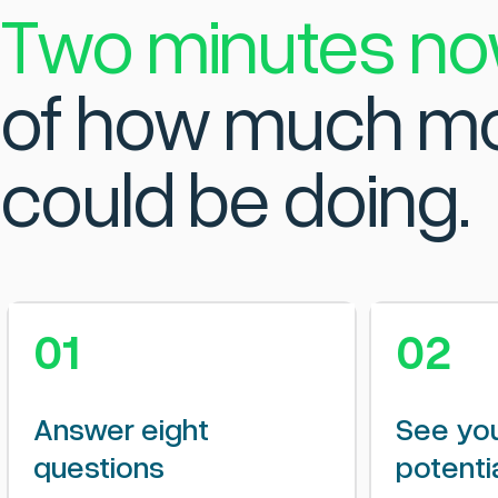
Two minutes no
of how much mo
could be doing.
01
02
Answer eight
See you
questions
potenti